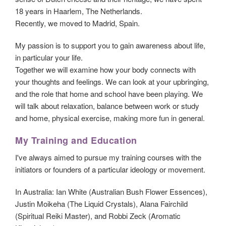
18 years in Haarlem, The Netherlands.
Recently, we moved to Madrid, Spain.
My passion is to support you to gain awareness about life,
in particular your life.
Together we will examine how your body connects with
your thoughts and feelings. We can look at your upbringing,
and the role that home and school have been playing. We
will talk about relaxation, balance between work or study
and home, physical exercise, making more fun in general.
My Training and Education
I've always aimed to pursue my training courses with the
initiators or founders of a particular ideology or movement.
In Australia: Ian White (Australian Bush Flower Essences),
Justin Moikeha (The Liquid Crystals), Alana Fairchild
(Spiritual Reiki Master), and Robbi Zeck (Aromatic