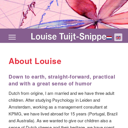
Select your
About Louise
Down to earth, straight-forward, practical
and with a great sense of humor
Dutch from origine, I am married and we have three adult
children. After studying Psychology in Leiden and
Amsterdam, working as a management consultant at
KPMG, we have lived abroad for 15 years (Portugal, Brazil
and Australia). As we wanted to give our children also a
sense of Dutch cheese and their heritage, we have spent