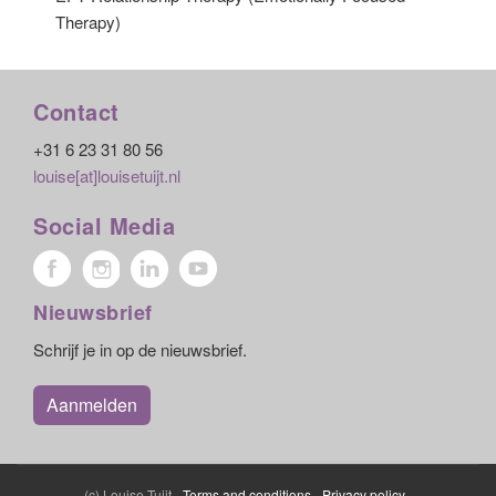
Therapy)
Contact
+31 6 23 31 80 56
louise[at]louisetuijt.nl
Social Media
Nieuwsbrief
Schrijf je in op de nieuwsbrief.
Aanmelden
(c) Louise Tuijt -
Terms and conditions
-
Privacy policy
-