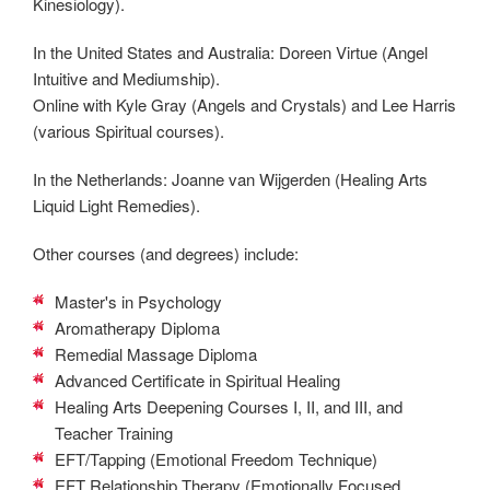
Kinesiology).
In the United States and Australia: Doreen Virtue (Angel
Intuitive and Mediumship).
Online with Kyle Gray (Angels and Crystals) and Lee Harris
(various Spiritual courses).
In the Netherlands: Joanne van Wijgerden (Healing Arts
Liquid Light Remedies).
Other courses (and degrees) include:
Master's in Psychology
Aromatherapy Diploma
Remedial Massage Diploma
Advanced Certificate in Spiritual Healing
Healing Arts Deepening Courses I, II, and III, and
Teacher Training
EFT/Tapping (Emotional Freedom Technique)
EFT Relationship Therapy (Emotionally Focused