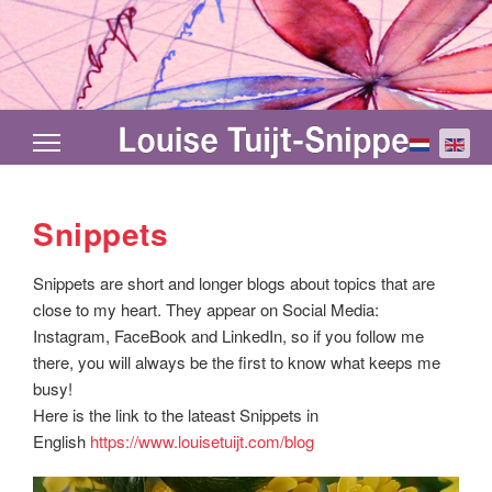
Select your
Snippets
Snippets are short and longer blogs about topics that are
close to my heart. They appear on Social Media:
Instagram, FaceBook and LinkedIn, so if you follow me
there, you will always be the first to know what keeps me
busy!
Here is the link to the lateast Snippets in
English
https://www.louisetuijt.com/blog