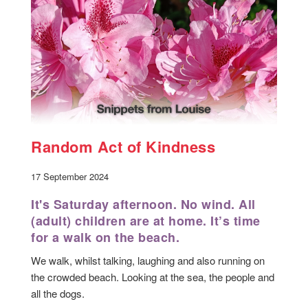
Random Act of Kindness
17 September 2024
It's Saturday afternoon. No wind. All
(adult) children are at home. It’s time
for a walk on the beach.
We walk, whilst talking, laughing and also running on
the crowded beach. Looking at the sea, the people and
all the dogs.