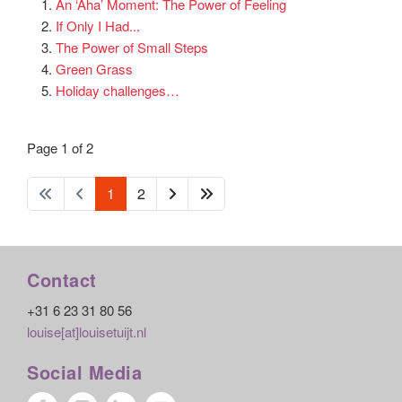
An ‘Aha’ Moment: The Power of Feeling
If Only I Had...
The Power of Small Steps
Green Grass
Holiday challenges…
Page 1 of 2
1
2
Contact
+31 6 23 31 80 56
louise[at]louisetuijt.nl
Social Media