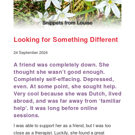
Looking for Something Different
24 September 2024
A friend was completely down. She
thought she wasn’t good enough.
Completely self-effacing. Depressed,
even. At some point, she sought help.
Very cool because she was Dutch, lived
abroad, and was far away from ‘familiar
help’. It was long before online
sessions.
I was able to support her as a friend, but I was too
close as a therapist. Luckily, she found a great