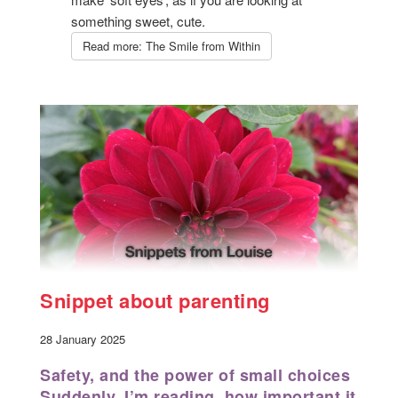
something sweet, cute.
Read more: The Smile from Within
Snippet about parenting
28 January 2025
Safety, and the power of small choices
Suddenly, I’m reading how important it