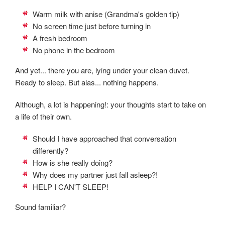
Warm milk with anise (Grandma's golden tip)
No screen time just before turning in
A fresh bedroom
No phone in the bedroom
And yet... there you are, lying under your clean duvet.
Ready to sleep. But alas... nothing happens.
Although, a lot is happening!: your thoughts start to take on
a life of their own.
Should I have approached that conversation
differently?
How is she really doing?
Why does my partner just fall asleep?!
HELP I CAN'T SLEEP!
Sound familiar?