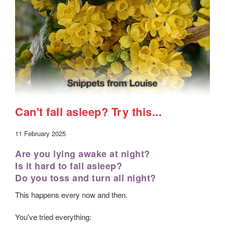
Can't fall asleep? Try this...
11 February 2025
Are you lying awake at night?
Is it hard to fall asleep?
Do you toss and turn all night?
This happens every now and then.
You've tried everything: