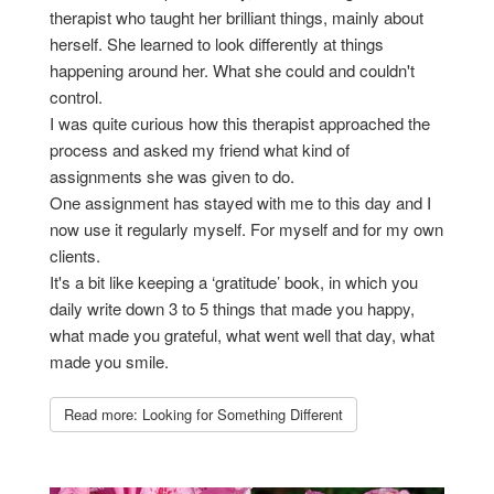
therapist who taught her brilliant things, mainly about
herself. She learned to look differently at things
happening around her. What she could and couldn't
control.
I was quite curious how this therapist approached the
process and asked my friend what kind of
assignments she was given to do.
One assignment has stayed with me to this day and I
now use it regularly myself. For myself and for my own
clients.
It's a bit like keeping a ‘gratitude’ book, in which you
daily write down 3 to 5 things that made you happy,
what made you grateful, what went well that day, what
made you smile.
Read more: Looking for Something Different