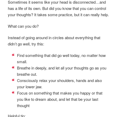
Sometimes it seems like your head is disconnected…and
has a life of its own. But did you know that you can control
your thoughts? It takes some practice, but it can really help.
What can you do?
Instead of going around in circles about everything that
didn’t go well, try this:
Find something that did go well today, no matter how
small.
Breathe in deeply, and let all your thoughts go as you
breathe out.
Consciously relax your shoulders, hands and also
your lower jaw.
Focus on something that makes you happy or that
you like to dream about, and let that be your last
thought
Helpful tip: