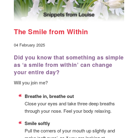
The Smile from Within
04 February 2025
Did you know that something as simple
as ‘a smile from within’ can change
your entire day?
Will you join me?
Breathe in, breathe out
Close your eyes and take three deep breaths
through your nose. Feel your body relaxing.
Smile softly
Pull the corners of your mouth up slightly and
make ‘soft eyes’, as if you are looking at