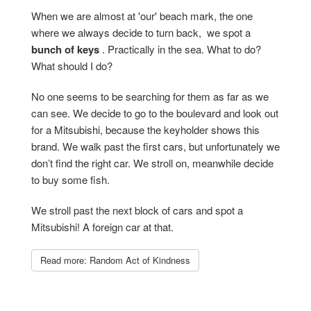
When we are almost at 'our' beach mark, the one
where we always decide to turn back, we spot a
bunch of keys
. Practically in the sea. What to do?
What should I do?
No one seems to be searching for them as far as we
can see. We decide to go to the boulevard and look out
for a Mitsubishi, because the keyholder shows this
brand. We walk past the first cars, but unfortunately we
don’t find the right car. We stroll on, meanwhile decide
to buy some fish.
We stroll past the next block of cars and spot a
Mitsubishi! A foreign car at that.
Read more: Random Act of Kindness