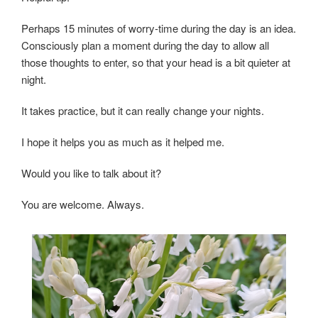
Perhaps 15 minutes of worry-time during the day is an idea.
Consciously plan a moment during the day to allow all
those thoughts to enter, so that your head is a bit quieter at
night.
It takes practice, but it can really change your nights.
I hope it helps you as much as it helped me.
Would you like to talk about it?
You are welcome. Always.