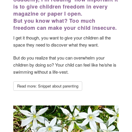
is to give children freedom in every
magazine or paper I open.
But you know what? Too much
freedom can make your child insecure.
I get it though, you want to give your children all the
space they need to discover what they want.
But do you realize that you can overwhelm your
children by doing so? Your child can feel like he/she is
swimming without a life-vest.
Read more: Snippet about parenting