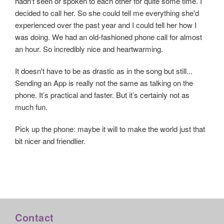
hadn't seen or spoken to each other for quite some time. I
decided to call her. So she could tell me everything she'd
experienced over the past year and I could tell her how I
was doing. We had an old-fashioned phone call for almost
an hour. So incredibly nice and heartwarming.
It doesn't have to be as drastic as in the song but still...
Sending an App is really not the same as talking on the
phone. It’s practical and faster. But it’s certainly not as
much fun.
Pick up the phone: maybe it will to make the world just that
bit nicer and friendlier.
Contact