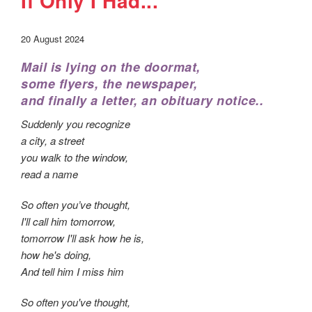
If Only I Had...
20 August 2024
Mail is lying on the doormat,
some flyers, the newspaper,
and finally a letter, an obituary notice..
Suddenly you recognize
a city, a street
you walk to the window,
read a name
So often you’ve thought,
I'll call him tomorrow,
tomorrow I'll ask how he is,
how he's doing,
And tell him I miss him
So often you've thought,