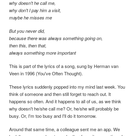
why doesn't he call me,
why don't I pay him a visit,
maybe he misses me
But you never did,
because there was always something going on,
then this, then that,
always something more important
This is part of the lyrics of a song, sung by Herman van
Veen in 1996 (You've Often Thought).
These lyrics suddenly popped into my mind last week. You
think of someone and then still forget to reach out. It
happens so often. And it happens to all of us, as we think
why doesn't he/she call me? Or, he/she will probably be
busy. Or, I'm too busy and I'll do it tomorrow.
Around that same time, a colleague sent me an app. We